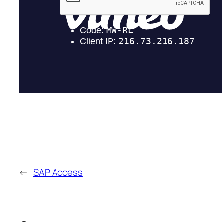
←
SAP Access