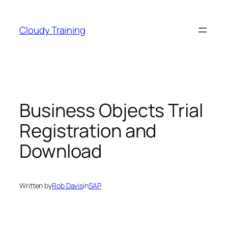
Skip
to
Cloudy Training
content
Business Objects Trial
Registration and
Download
Written by
Rob Davis
in
SAP