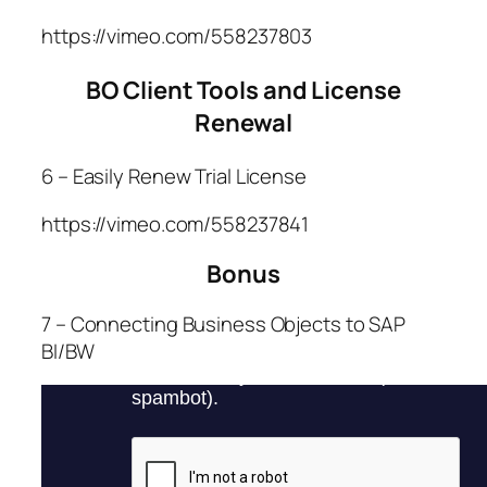
https://vimeo.com/558237803
BO Client Tools and License
Renewal
6 – Easily Renew Trial License
https://vimeo.com/558237841
Bonus
7 – Connecting Business Objects to SAP
BI/BW