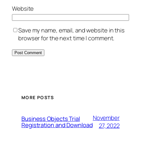
Website
Save my name, email, and website in this
browser for the next time I comment.
MORE POSTS
November
Business Objects Trial
Registration and Download
27, 2022