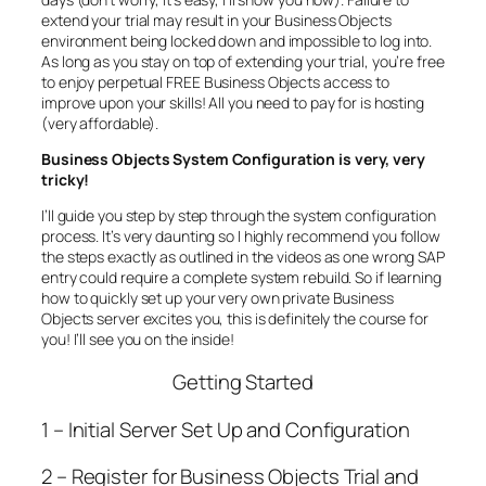
extend your trial may result in your Business Objects
environment being locked down and impossible to log into.
As long as you stay on top of extending your trial, you’re free
to enjoy perpetual FREE Business Objects access to
improve upon your skills! All you need to pay for is hosting
(very affordable).
Business Objects System Configuration is very, very
tricky!
I’ll guide you step by step through the system configuration
process. It’s very daunting so I highly recommend you follow
the steps exactly as outlined in the videos as one wrong SAP
entry could require a complete system rebuild. So if learning
how to quickly set up your very own private Business
Objects server excites you, this is definitely the course for
you! I’ll see you on the inside!
Getting Started
1 – Initial Server Set Up and Configuration
2 – Register for Business Objects Trial and