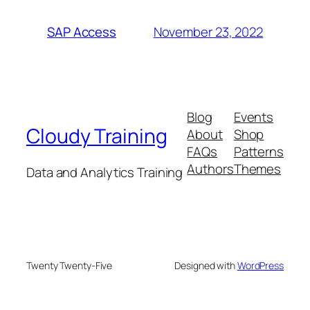
November 23, 2022
SAP Access
Blog
Events
Cloudy Training
About
Shop
FAQs
Patterns
Authors
Themes
Data and Analytics Training
Twenty Twenty-Five
Designed with
WordPress