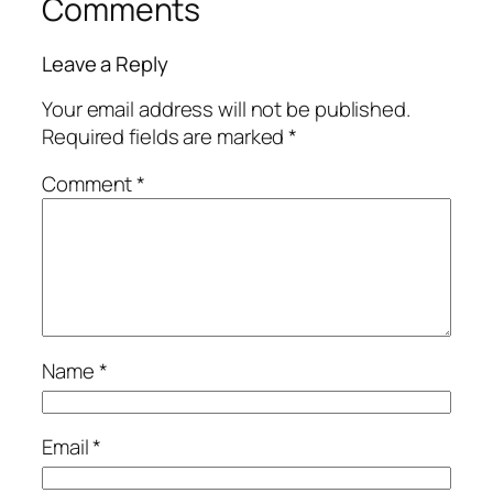
Comments
Leave a Reply
Your email address will not be published.
Required fields are marked
*
Comment
*
Name
*
Email
*