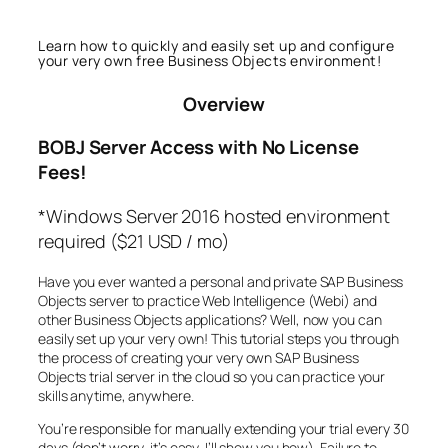
Learn how to quickly and easily set up and configure
your very own free Business Objects environment!
Overview
BOBJ Server Access with No License
Fees!
*Windows Server 2016 hosted environment
required ($21 USD / mo)
Have you ever wanted a personal and private SAP Business
Objects server to practice Web Intelligence (Webi) and
other Business Objects applications? Well, now you can
easily set up your very own! This tutorial steps you through
the process of creating your very own SAP Business
Objects trial server in the cloud so you can practice your
skills anytime, anywhere.
You’re responsible for manually extending your trial every 30
days (don’t worry, it’s easy, I’ll show you how). Failure to