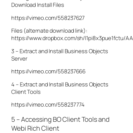
Download Install Files
https://vimeo.com/558237627
Files (alternate download link):
https://www.dropbox.com/sh/l1pi8x3pue1fctu/
3 – Extract and Install Business Objects
Server
https://vimeo.com/558237666
4 – Extract and Install Business Objects
Client Tools
https://vimeo.com/558237774
5 – Accessing BO Client Tools and
Webi Rich Client